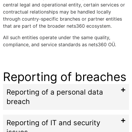
central legal and operational entity, certain services or
contractual relationships may be handled locally
through country-specific branches or partner entities
that are part of the broader nets360 ecosystem.
All such entities operate under the same quality,
compliance, and service standards as nets360 OÜ.
Reporting of breaches
Reporting of a personal data
breach
Reporting of IT and security