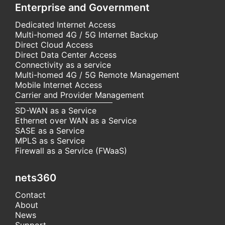
Enterprise and Government
Dedicated Internet Access
Multi-homed 4G / 5G Internet Backup
Direct Cloud Access
Direct Data Center Access
Connectivity as a service
Multi-homed 4G / 5G Remote Management
Mobile Internet Access
Carrier and Provider Management
SD-WAN as a Service
Ethernet over WAN as a Service
SASE as a Service
MPLS as s Service
Firewall as a Service (FWaaS)
nets360
Contact
About
News
Support