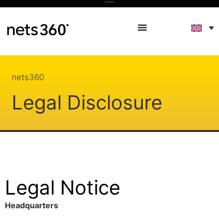
nets360
Legal Disclosure
Legal Notice
Headquarters