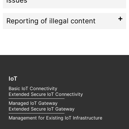
issues
Reporting of illegal content
IoT
Basic IoT Connectivity
Extended Secure IoT Connectivity
Managed IoT Gateway
Extended Secure IoT Gateway
Management for Existing IoT Infrastructure