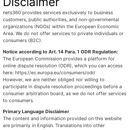
Disclaimer
nets360 provides services exclusively to business
customers, public authorities, and non-governmental
organizations (NGOs) within the European Economic
Area. We do not offer services to private individuals or
consumers (B2C).
Notice according to Art. 14 Para. 1 ODR Regulation:
The European Commission provides a platform for
online dispute resolution (ODR), which you can access
here: https://ec.europa.eu/consumers/odr/
However, we are neither obliged nor willing to
participate in dispute resolution proceedings before a
consumer arbitration board, as we do not offer services
to consumers.
Primary Language Disclaimer
The content and information provided on this website
are primarily in English. Translations into other