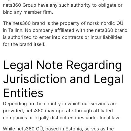
nets360 Group have any such authority to obligate or
bind any member firm.
The nets360 brand is the property of norsk nordic OÜ
in Tallinn. No company affiliated with the nets360 brand
is authorized to enter into contracts or incur liabilities
for the brand itself.
Legal Note Regarding
Jurisdiction and Legal
Entities
Depending on the country in which our services are
provided, nets360 may operate through affiliated
companies or legally distinct entities under local law.
While nets360 OÜ, based in Estonia, serves as the