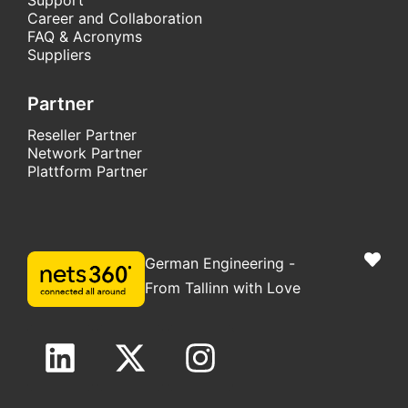
Career and Collaboration
FAQ & Acronyms
Suppliers
Partner
Reseller Partner
Network Partner
Plattform Partner
German Engineering -
From Tallinn with Love