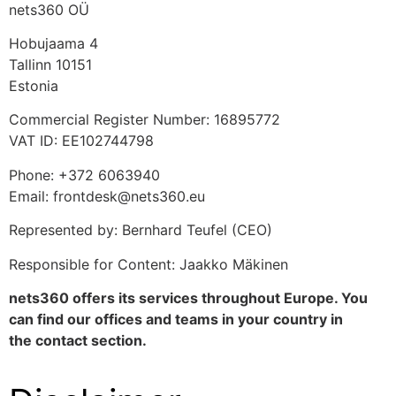
nets360 OÜ
Hobujaama 4
Tallinn 10151
Estonia
Commercial Register Number: 16895772
VAT ID: EE102744798
Phone: +372 6063940
Email: frontdesk@nets360.eu
Represented by: Bernhard Teufel (CEO)
Responsible for Content: Jaakko Mäkinen
nets360 offers its services throughout Europe. You
can find our offices and teams in your country in
the
contact
section.