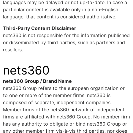
languages may be delayed or not up-to-date. In case a
particular content is available only in a non-English
language, that content is considered authoritative.
Third-Party Content
Disclaimer
nets360 is not responsible for the information published
or disseminated by third parties, such as partners and
resellers.
nets360
nets360 Group / Brand Name
nets360 Group refers to the european organization or
to one or more of the member firms. nets360 is
composed of separate, independent companies.
Member firms of the nets360 network of independent
firms are affiliated with nets360 Group. No member firm
has any authority to obligate or bind nets360 Group or
any other member firm vis-à-vis third parties, nor does