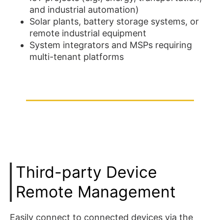
and industrial automation)
Solar plants, battery storage systems, or
remote industrial equipment
System integrators and MSPs requiring
multi-tenant platforms
Third-party Device
Remote Management
Easily connect to connected devices via the