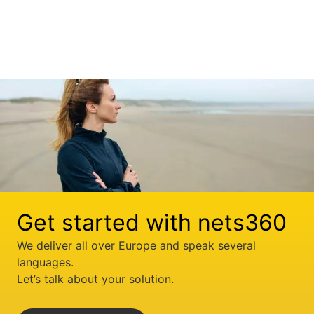
Get started with nets360
We deliver all over Europe and speak several
languages.
Let’s talk about your solution.