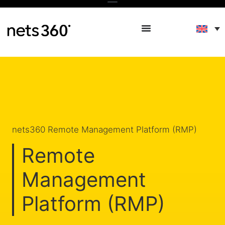
nets360 Remote Management Platform (RMP)
Remote
Management
Platform (RMP)