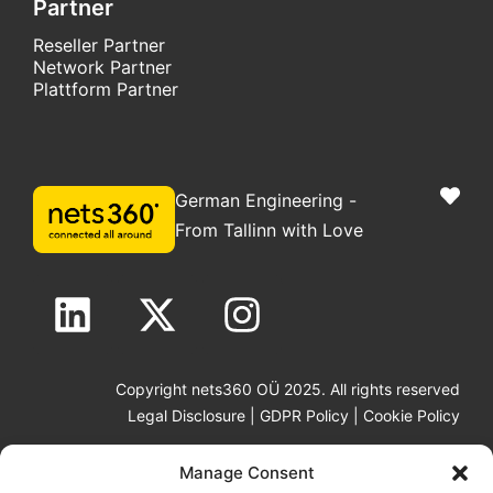
Partner
Reseller Partner
Network Partner
Plattform Partner
German Engineering -
From Tallinn with Love
Copyright nets360 OÜ 2025. All rights reserved
Legal Disclosure
|
GDPR Policy
|
Cookie Policy
Manage Consent