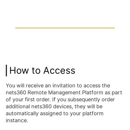
How to Access
You will receive an invitation to access the
nets360 Remote Management Platform as part
of your first order. If you subsequently order
additional nets360 devices, they will be
automatically assigned to your platform
instance.