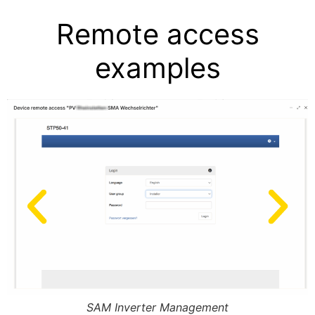
Remote access
examples
SAM Inverter Management