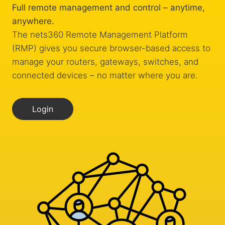
Full remote management and control – anytime,
anywhere.
The nets360 Remote Management Platform
(RMP) gives you secure browser-based access to
manage your routers, gateways, switches, and
connected devices – no matter where you are.
Login