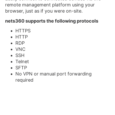
remote management platform using your
browser, just as if you were on-site.
nets360 supports the following protocols
HTTPS
HTTP
RDP
VNC
SSH
Telnet
SFTP
No VPN or manual port forwarding
required