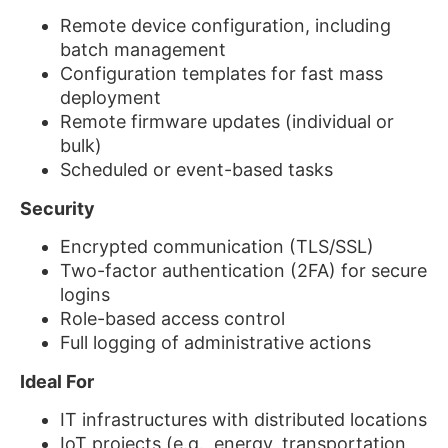
Remote device configuration, including
batch management
Configuration templates for fast mass
deployment
Remote firmware updates (individual or
bulk)
Scheduled or event-based tasks
Security
Encrypted communication (TLS/SSL)
Two-factor authentication (2FA) for secure
logins
Role-based access control
Full logging of administrative actions
Ideal For
IT infrastructures with distributed locations
IoT projects (e.g., energy, transportation,