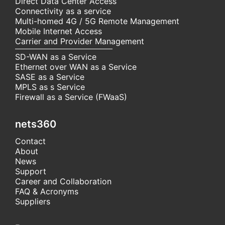
Direct Data Center Access
Connectivity as a service
Multi-homed 4G / 5G Remote Management
Mobile Internet Access
Carrier and Provider Management
SD-WAN as a Service
Ethernet over WAN as a Service
SASE as a Service
MPLS as s Service
Firewall as a Service (FWaaS)
nets360
Contact
About
News
Support
Career and Collaboration
FAQ & Acronyms
Suppliers