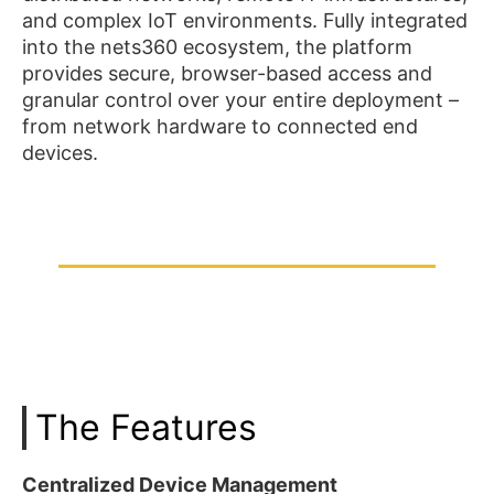
and complex IoT environments. Fully integrated
into the nets360 ecosystem, the platform
provides secure, browser-based access and
granular control over your entire deployment –
from network hardware to connected end
devices.
The Features
Centralized Device Management