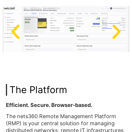
The Platform
Efficient. Secure. Browser-based.
The nets360 Remote Management Platform
(RMP) is your central solution for managing
distributed networks, remote IT infrastructures,