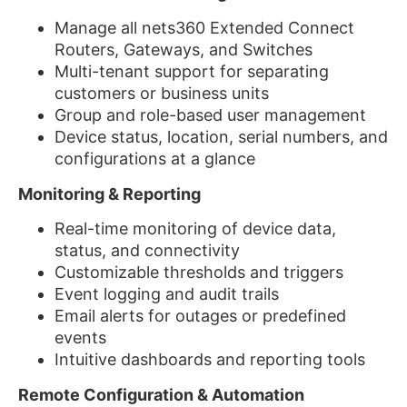
Manage all nets360 Extended Connect
Routers, Gateways, and Switches
Multi-tenant support for separating
customers or business units
Group and role-based user management
Device status, location, serial numbers, and
configurations at a glance
Monitoring & Reporting
Real-time monitoring of device data,
status, and connectivity
Customizable thresholds and triggers
Event logging and audit trails
Email alerts for outages or predefined
events
Intuitive dashboards and reporting tools
Remote Configuration & Automation