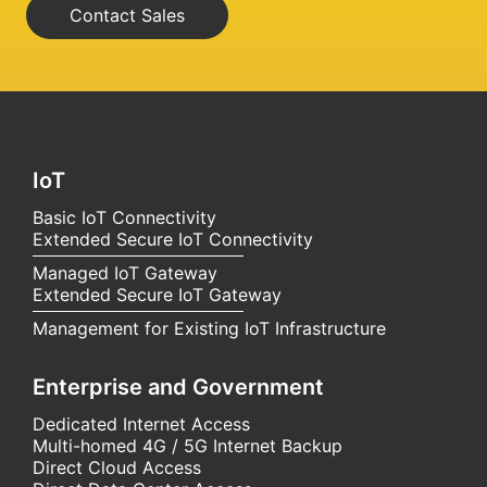
Contact Sales
IoT
Basic IoT Connectivity
Extended Secure IoT Connectivity
Managed IoT Gateway
Extended Secure IoT Gateway
Management for Existing IoT Infrastructure
Enterprise and Government
Dedicated Internet Access
Multi-homed 4G / 5G Internet Backup
Direct Cloud Access