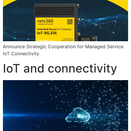
Announce Strategic Cooperation for Managed Service
IoT Connectivity
IoT and connectivity