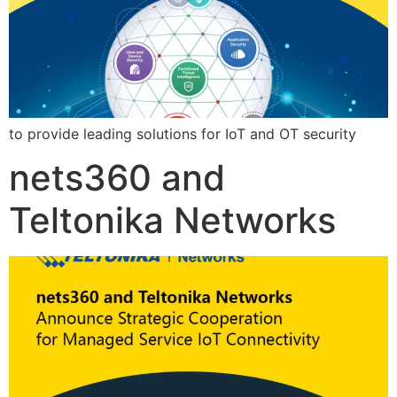
to provide leading solutions for IoT and OT security
nets360 and
Teltonika Networks