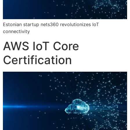
Estonian startup nets360 revolutionizes IoT
connectivity
AWS IoT Core
Certification