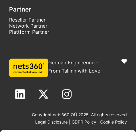
Partner
Reseller Partner
Network Partner
Plattform Partner
German Engineering -
From Tallinn with Love
Copyright nets360 OÜ 2025. All rights reserved
Legal Disclosure
|
GDPR Policy
|
Cookie Policy