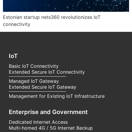
Estonian startup nets360 revolutionizes IoT
connectivity
IoT
Basic IoT Connectivity
Extended Secure IoT Connectivity
Managed IoT Gateway
Extended Secure IoT Gateway
Management for Existing IoT Infrastructure
Enterprise and Government
Dedicated Internet Access
Multi-homed 4G / 5G Internet Backup