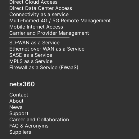
Direct Cloud Access
Direct Data Center Access
Connectivity as a service
Multi-homed 4G / 5G Remote Management
Mobile Internet Access
Carrier and Provider Management
SD-WAN as a Service
Ethernet over WAN as a Service
SASE as a Service
MPLS as s Service
Firewall as a Service (FWaaS)
nets360
Contact
About
News
Support
Career and Collaboration
FAQ & Acronyms
Suppliers