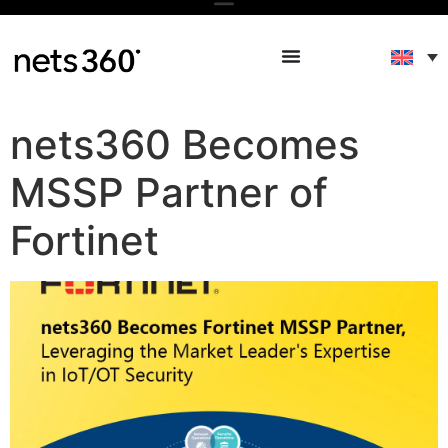
nets360 Becomes
MSSP Partner of
Fortinet